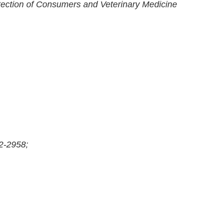
otection of Consumers and Veterinary Medicine
2-2958;