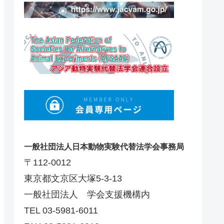
一般社団法人日本動物実験代替法学会事務局
〒112-0012
東京都文京区大塚5-3-13
一般社団法人 学会支援機構内
TEL 03-5981-6011