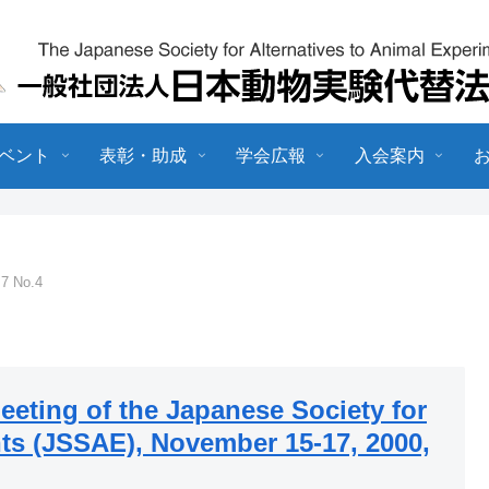
ベント
表彰・助成
学会広報
入会案内
.7 No.4
eeting of the Japanese Society for
ts (JSSAE), November 15-17, 2000,