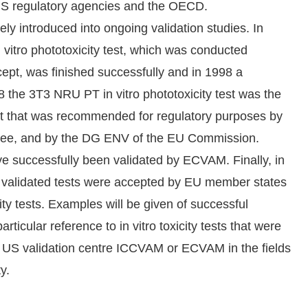
e US regulatory agencies and the OECD.
y introduced into ongoing validation studies. In
vitro phototoxicity test, which was conducted
pt, was finished successfully and in 1998 a
8 the 3T3 NRU PT in vitro phototoxicity test was the
 test that was recommended for regulatory purposes by
tee, and by the DG ENV of the EU Commission.
ave successfully been validated by ECVAM. Finally, in
y validated tests were accepted by EU member states
icity tests. Examples will be given of successful
rticular reference to in vitro toxicity tests that were
he US validation centre ICCVAM or ECVAM in the fields
y.