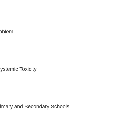
Problem
stemic Toxicity
Primary and Secondary Schools