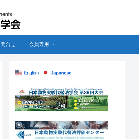
お問合せ
会員専用
English
Japanese