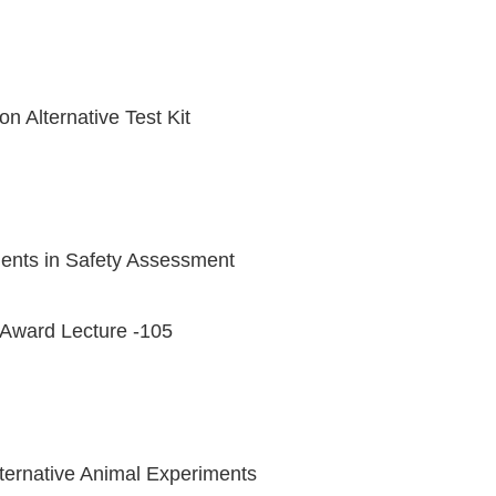
on Alternative Test Kit
iments in Safety Assessment
Award Lecture -105
Alternative Animal Experiments