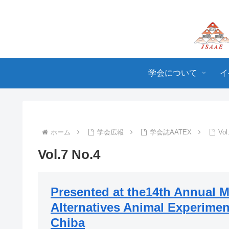
学会について
イ
ホーム
学会広報
学会誌AATEX
Vol
Vol.7 No.4
Presented at the14th Annual M
Alternatives Animal Experimen
Chiba