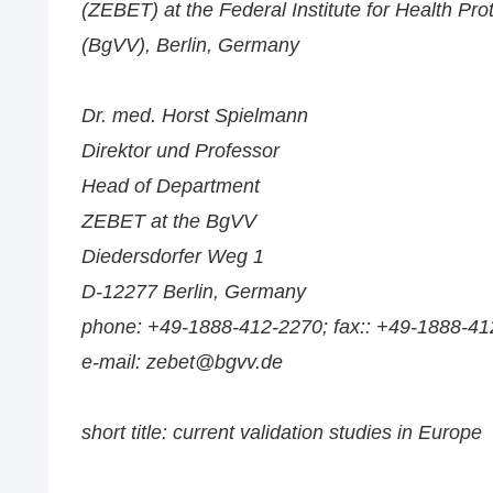
(ZEBET) at the Federal Institute for Health Pr
(BgVV), Berlin, Germany
Dr. med. Horst Spielmann
Direktor und Professor
Head of Department
ZEBET at the BgVV
Diedersdorfer Weg 1
D-12277 Berlin, Germany
phone: +49-1888-412-2270; fax:: +49-1888-41
e-mail: zebet@bgvv.de
short title: current validation studies in Europe