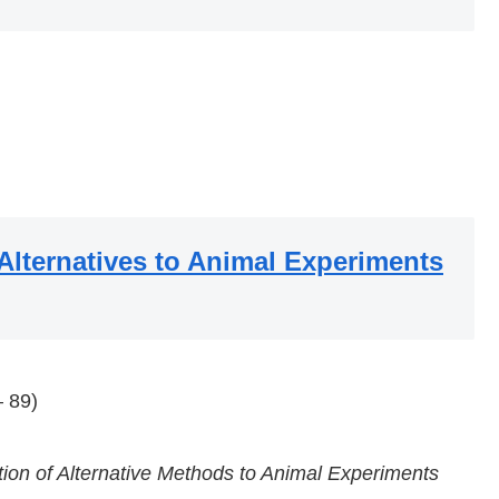
 Alternatives to Animal Experiments
 89)
ion of Alternative Methods to Animal Experiments