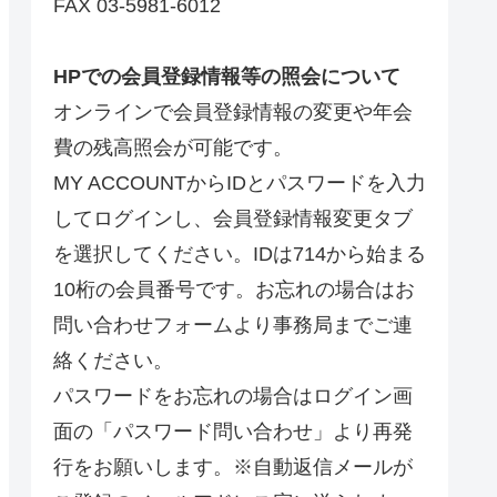
FAX 03-5981-6012
HPでの会員登録情報等の照会について
オンラインで会員登録情報の変更や年会
費の残高照会が可能です。
MY ACCOUNTからIDとパスワードを入力
してログインし、会員登録情報変更タブ
を選択してください。IDは714から始まる
10桁の会員番号です。お忘れの場合はお
問い合わせフォームより事務局までご連
絡ください。
パスワードをお忘れの場合はログイン画
面の「パスワード問い合わせ」より再発
行をお願いします。※自動返信メールが