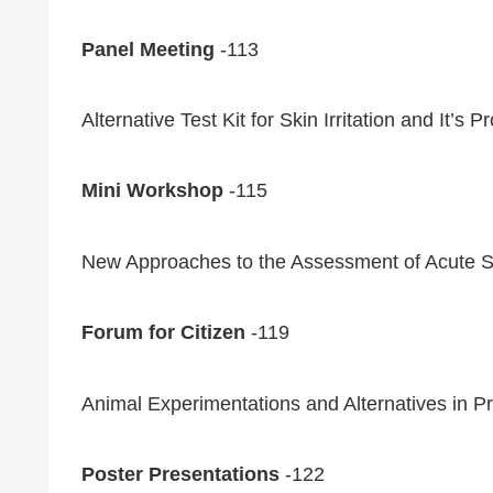
Panel Meeting
-113
Alternative Test Kit for Skin Irritation and It’s 
Mini Workshop
-115
New Approaches to the Assessment of Acute Sy
Forum for Citizen
-119
Animal Experimentations and Alternatives in 
Poster Presentations
-122