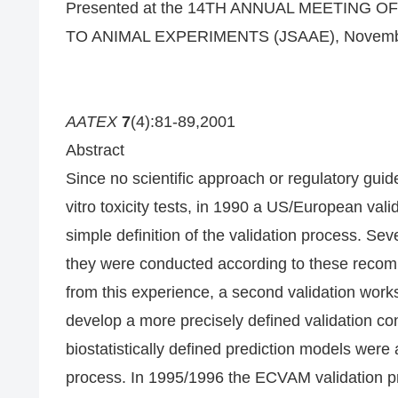
Presented at the 14TH ANNUAL MEETING 
TO ANIMAL EXPERIMENTS (JSAAE), November 
AATEX
7
(4):81-89,2001
Abstract
Since no scientific approach or regulatory guide
vitro toxicity tests, in 1990 a US/European va
simple definition of the validation process. Seve
they were conducted according to these recom
from this experience, a second validation wo
develop a more precisely defined validation co
biostatistically defined prediction models were
process. In 1995/1996 the ECVAM validation p