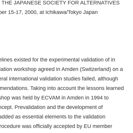
OF THE JAPANESE SOCIETY FOR ALTERNATIVES
15-17, 2000, at Ichikawa/Tokyo Japan
lines existed for the experimental validation of in
lidation workshop agreed in Amden (Switzerland) on a
ral international validation studies failed, although
mendations. Taking into account the lessons learned
rkshop was held by ECVAM in Amden in 1994 to
ncept. Prevalidation and the development of
 added as essential elements to the validation
rocedure was officially accepted by EU member