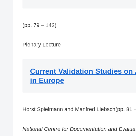
(pp. 79 – 142)
Plenary Lecture
Current Validation Studies on
in Europe
Horst Spielmann and Manfred Liebsch(pp. 81 –
National Centre for Documentation and Evaluat