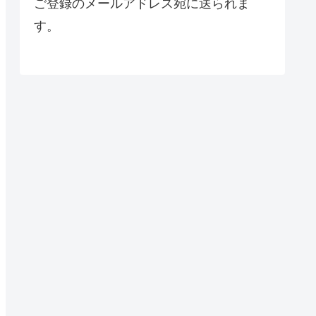
ご登録のメールアドレス宛に送られま
す。