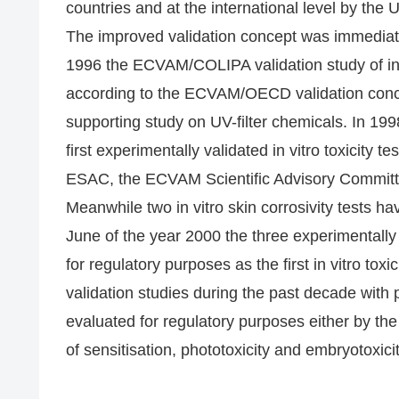
countries and at the international level by th
The improved validation concept was immediatel
1996 the ECVAM/COLIPA validation study of in 
according to the ECVAM/OECD validation conce
supporting study on UV-filter chemicals. In 199
first experimentally validated in vitro toxicity
ESAC, the ECVAM Scientific Advisory Commit
Meanwhile two in vitro skin corrosivity tests h
June of the year 2000 the three experimentall
for regulatory purposes as the first in vitro tox
validation studies during the past decade with pa
evaluated for regulatory purposes either by t
of sensitisation, phototoxicity and embryotoxicit