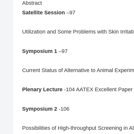
Abstract
Satellite Session
–97
Utilization and Some Problems with Skin Irritati
Symposium 1
–97
Current Status of Alternative to Animal Exper
Plenary Lecture
-104 AATEX Excellent Paper 
Symposium 2
-106
Possibilities of High-throughput Screening in 